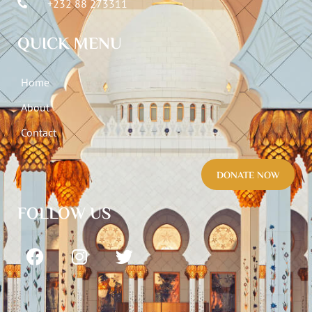
+232 88 273311
QUICK MENU
Home
About
Contact
DONATE NOW
FOLLOW US
F
I
T
a
n
w
c
s
i
e
t
t