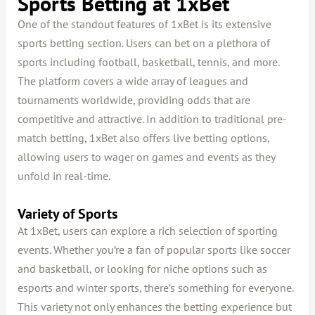
Sports Betting at 1xBet
One of the standout features of 1xBet is its extensive
sports betting section. Users can bet on a plethora of
sports including football, basketball, tennis, and more.
The platform covers a wide array of leagues and
tournaments worldwide, providing odds that are
competitive and attractive. In addition to traditional pre-
match betting, 1xBet also offers live betting options,
allowing users to wager on games and events as they
unfold in real-time.
Variety of Sports
At 1xBet, users can explore a rich selection of sporting
events. Whether you’re a fan of popular sports like soccer
and basketball, or looking for niche options such as
esports and winter sports, there’s something for everyone.
This variety not only enhances the betting experience but