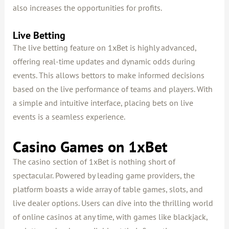
also increases the opportunities for profits.
Live Betting
The live betting feature on 1xBet is highly advanced,
offering real-time updates and dynamic odds during
events. This allows bettors to make informed decisions
based on the live performance of teams and players. With
a simple and intuitive interface, placing bets on live
events is a seamless experience.
Casino Games on 1xBet
The casino section of 1xBet is nothing short of
spectacular. Powered by leading game providers, the
platform boasts a wide array of table games, slots, and
live dealer options. Users can dive into the thrilling world
of online casinos at any time, with games like blackjack,