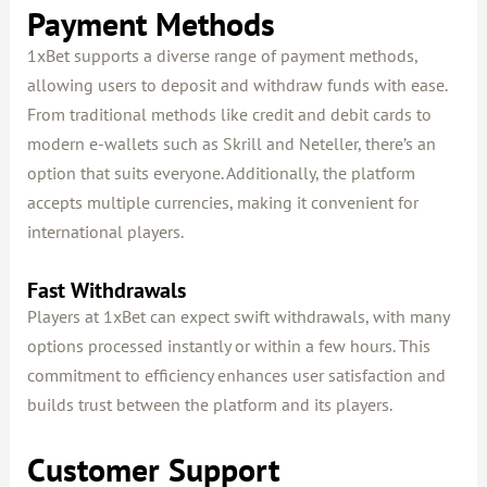
Payment Methods
1xBet supports a diverse range of payment methods,
allowing users to deposit and withdraw funds with ease.
From traditional methods like credit and debit cards to
modern e-wallets such as Skrill and Neteller, there’s an
option that suits everyone. Additionally, the platform
accepts multiple currencies, making it convenient for
international players.
Fast Withdrawals
Players at 1xBet can expect swift withdrawals, with many
options processed instantly or within a few hours. This
commitment to efficiency enhances user satisfaction and
builds trust between the platform and its players.
Customer Support