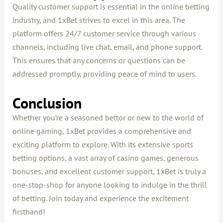
Quality customer support is essential in the online betting
industry, and 1xBet strives to excel in this area. The
platform offers 24/7 customer service through various
channels, including live chat, email, and phone support.
This ensures that any concerns or questions can be
addressed promptly, providing peace of mind to users.
Conclusion
Whether you’re a seasoned bettor or new to the world of
online gaming, 1xBet provides a comprehensive and
exciting platform to explore. With its extensive sports
betting options, a vast array of casino games, generous
bonuses, and excellent customer support, 1xBet is truly a
one-stop-shop for anyone looking to indulge in the thrill
of betting. Join today and experience the excitement
firsthand!