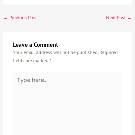
←
Previous Post
Next Post
→
Leave a Comment
Your email address will not be published.
Required
fields are marked
*
Type
here..