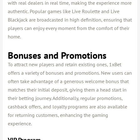
with real dealers in real time, making the experience more
authentic. Popular games like Live Roulette and Live
Blackjack are broadcasted in high definition, ensuring that
players can enjoy every moment from the comfort of their
home.
Bonuses and Promotions
To attract new players and retain existing ones, 1xBet
offers a variety of bonuses and promotions. New users can
often take advantage of a generous welcome bonus that
matches their initial deposit, giving them a head start in
their betting journey. Additionally, regular promotions,
cashback offers, and loyalty programs are also available
for returning customers, enhancing the gaming
experience.