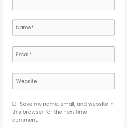
Name*
Email*
Website
Save my name, email, and website in
this browser for the next time I
comment.