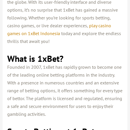
the globe. With its user-friendly interface and diverse
options, it’s no surprise that 1xBet has gained a massive
following. Whether you’re looking for sports betting,
casino games, or live dealer experiences,
play casino
games on 1xBet Indonesia
today and explore the endless
thrills that await you!
What is 1xBet?
Founded in 2007, 1xBet has rapidly grown to become one
of the leading online betting platforms in the industry.
With a presence in numerous countries and an extensive
range of betting options, it offers something for every type
of bettor. The platform is licensed and regulated, ensuring
a safe and secure environment for users to enjoy their
gambling activities.