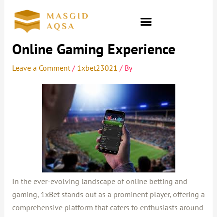
Skip
Unleash the Thrill of Betting
to
with 1xBet The Ultimate
content
Online Gaming Experience
Leave a Comment
/
1xbet23021
/ By
In the ever-evolving landscape of online betting and
gaming, 1xBet stands out as a prominent player, offering a
comprehensive platform that caters to enthusiasts around