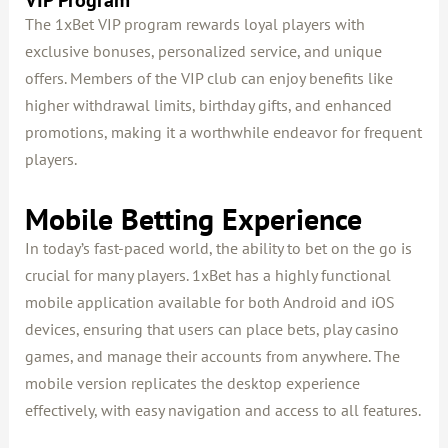
VIP Program
The 1xBet VIP program rewards loyal players with
exclusive bonuses, personalized service, and unique
offers. Members of the VIP club can enjoy benefits like
higher withdrawal limits, birthday gifts, and enhanced
promotions, making it a worthwhile endeavor for frequent
players.
Mobile Betting Experience
In today’s fast-paced world, the ability to bet on the go is
crucial for many players. 1xBet has a highly functional
mobile application available for both Android and iOS
devices, ensuring that users can place bets, play casino
games, and manage their accounts from anywhere. The
mobile version replicates the desktop experience
effectively, with easy navigation and access to all features.