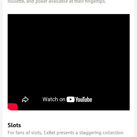
roulette, and poker available at their fingertips.
Slots
For fans of slots, 1xBet presents a staggering collection