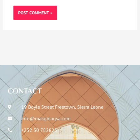
CONTACT
19 Boyle Street Freetown, Sierra Leone
info@masgidaqsa.com
+232 30 782825