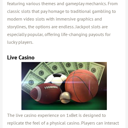
featuring various themes and gameplay mechanics. From
classic slots that pay homage to traditional gambling to
modern video slots with immersive graphics and
storylines, the options are endless. Jackpot slots are
especially popular, offering life-changing payouts for
lucky players.
Live Casino
The live casino experience on 1xBet is designed to
replicate the feel of a physical casino. Players can interact