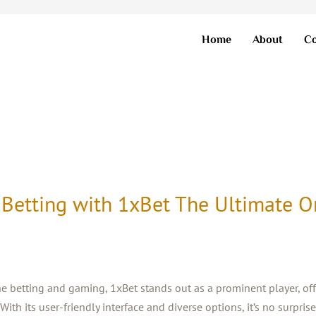
Home
About
Co
f Betting with 1xBet The Ultimate 
ne betting and gaming, 1xBet stands out as a prominent player, of
With its user-friendly interface and diverse options, it’s no surpri