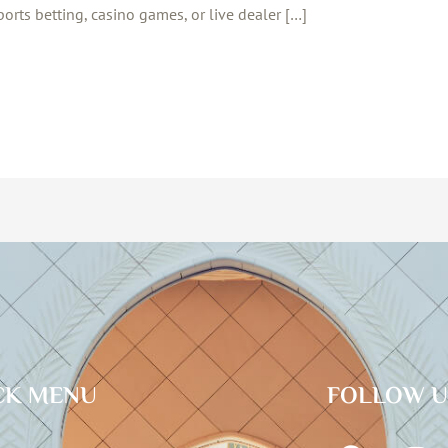
orts betting, casino games, or live dealer […]
CK MENU
FOLLOW U
F
I