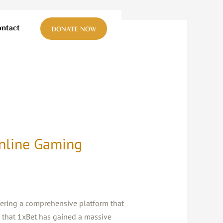
ntact
DONATE NOW
Online Gaming
fering a comprehensive platform that
se that 1xBet has gained a massive