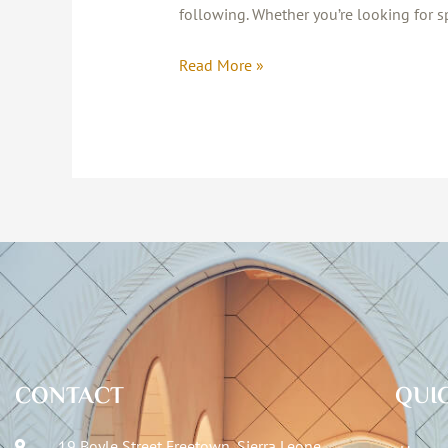
following. Whether you’re looking for sp
The
Ultimate
Read More »
Online
Gaming
Experience
CONTACT
QUI
19 Boyle Street Freetown, Sierra Leone