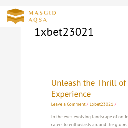
Skip
to
content
1xbet23021
Unleash the Thrill o
Unleash
the
Experience
Thrill
of
Leave a Comment
/
1xbet23021
/
Betting
In the ever-evolving landscape of onli
with
caters to enthusiasts around the globe. 
1xBet