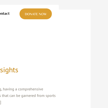
ntact
DONATE NOW
sights
ng, having a comprehensive
s that can be garnered from sports
]