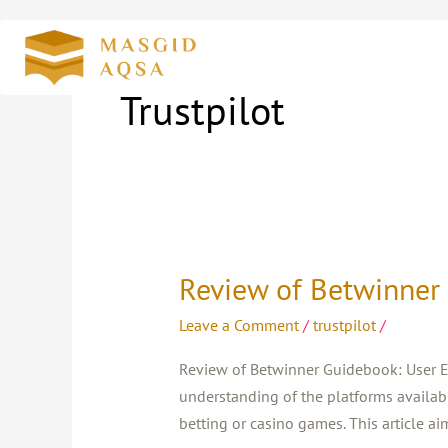
Skip
to
content
Trustpilot
Review of Betwinner 
Review
of
Leave a Comment
/
trustpilot
/
Betwinner
Guidebook
Review of Betwinner Guidebook: User Ex
User
understanding of the platforms availabl
Experiences
betting or casino games. This article a
and