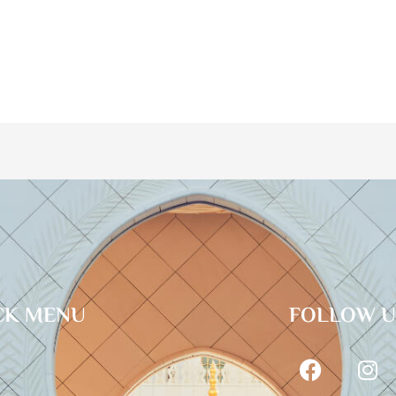
CK MENU
FOLLOW U
F
I
a
n