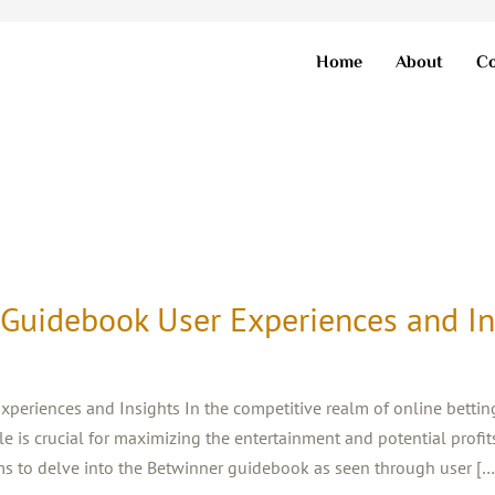
Home
About
Co
Guidebook User Experiences and In
periences and Insights In the competitive realm of online betti
e is crucial for maximizing the entertainment and potential profit
ims to delve into the Betwinner guidebook as seen through user […