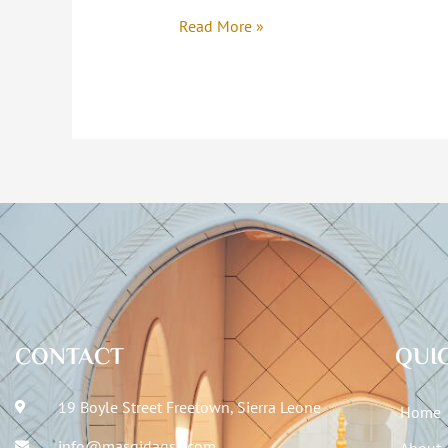
Insights
Read More »
CONTACT
QUI
19 Boyle Street Freetown, Sierra Leone
Home
info@masgidaqsa.com
About