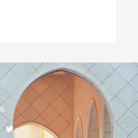
S
T
w