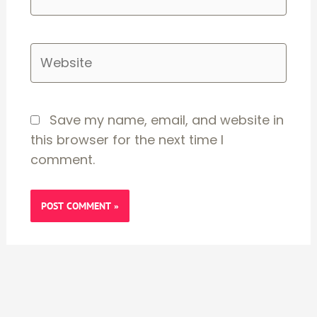
Website
Save my name, email, and website in
this browser for the next time I
comment.