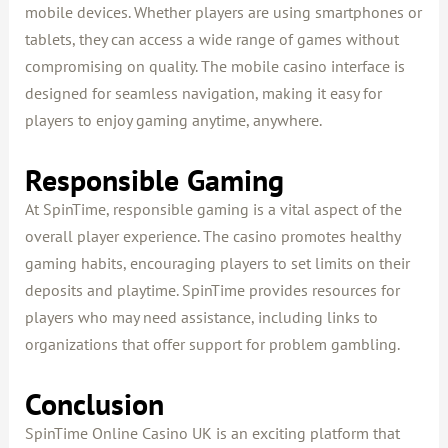
mobile devices. Whether players are using smartphones or
tablets, they can access a wide range of games without
compromising on quality. The mobile casino interface is
designed for seamless navigation, making it easy for
players to enjoy gaming anytime, anywhere.
Responsible Gaming
At SpinTime, responsible gaming is a vital aspect of the
overall player experience. The casino promotes healthy
gaming habits, encouraging players to set limits on their
deposits and playtime. SpinTime provides resources for
players who may need assistance, including links to
organizations that offer support for problem gambling.
Conclusion
SpinTime Online Casino UK is an exciting platform that