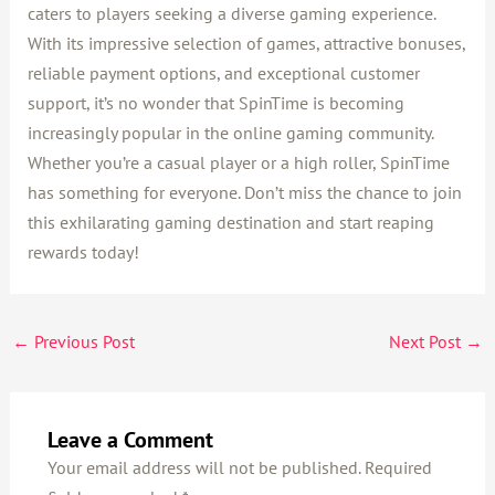
caters to players seeking a diverse gaming experience.
With its impressive selection of games, attractive bonuses,
reliable payment options, and exceptional customer
support, it’s no wonder that SpinTime is becoming
increasingly popular in the online gaming community.
Whether you’re a casual player or a high roller, SpinTime
has something for everyone. Don’t miss the chance to join
this exhilarating gaming destination and start reaping
rewards today!
←
Previous Post
Next Post
→
Leave a Comment
Your email address will not be published.
Required