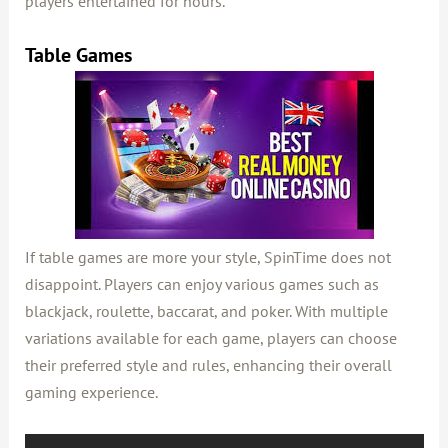
players entertained for hours.
Table Games
If table games are more your style, SpinTime does not
disappoint. Players can enjoy various games such as
blackjack, roulette, baccarat, and poker. With multiple
variations available for each game, players can choose
their preferred style and rules, enhancing their overall
gaming experience.