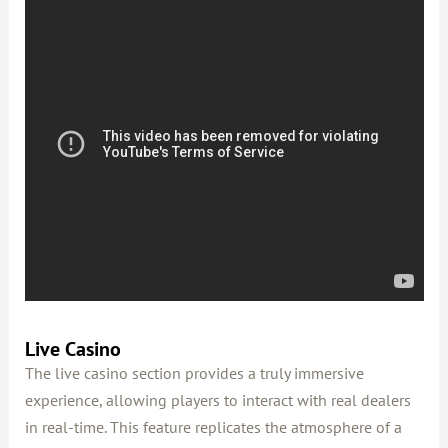
Live Casino
The live casino section provides a truly immersive
experience, allowing players to interact with real dealers
in real-time. This feature replicates the atmosphere of a