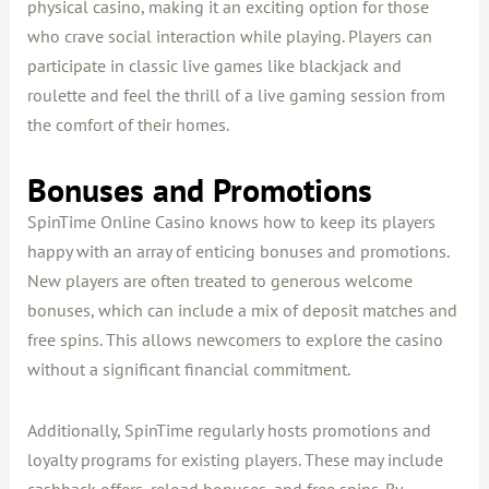
physical casino, making it an exciting option for those
who crave social interaction while playing. Players can
participate in classic live games like blackjack and
roulette and feel the thrill of a live gaming session from
the comfort of their homes.
Bonuses and Promotions
SpinTime Online Casino knows how to keep its players
happy with an array of enticing bonuses and promotions.
New players are often treated to generous welcome
bonuses, which can include a mix of deposit matches and
free spins. This allows newcomers to explore the casino
without a significant financial commitment.
Additionally, SpinTime regularly hosts promotions and
loyalty programs for existing players. These may include
cashback offers, reload bonuses, and free spins. By