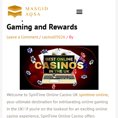
Skip
SpinTime Online Casino UK A
to
Comprehensive Guide to
content
Gaming and Rewards
Leave a Comment
/
casino05026
/ By
Welcome to SpinTime Online Casino UK
spintime-online
,
your ultimate destination for exhilarating online gaming
in the UK! If you’re on the lookout for an exciting online
casino experience, SpinTime Online Casino offers