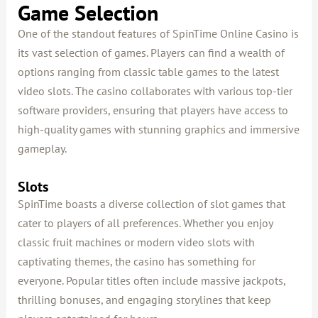
Game Selection
One of the standout features of SpinTime Online Casino is
its vast selection of games. Players can find a wealth of
options ranging from classic table games to the latest
video slots. The casino collaborates with various top-tier
software providers, ensuring that players have access to
high-quality games with stunning graphics and immersive
gameplay.
Slots
SpinTime boasts a diverse collection of slot games that
cater to players of all preferences. Whether you enjoy
classic fruit machines or modern video slots with
captivating themes, the casino has something for
everyone. Popular titles often include massive jackpots,
thrilling bonuses, and engaging storylines that keep