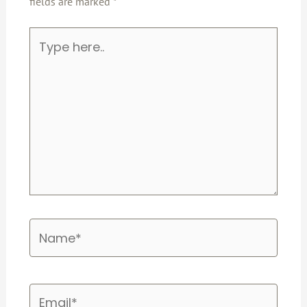
fields are marked
*
Type
here..
Name*
Email*