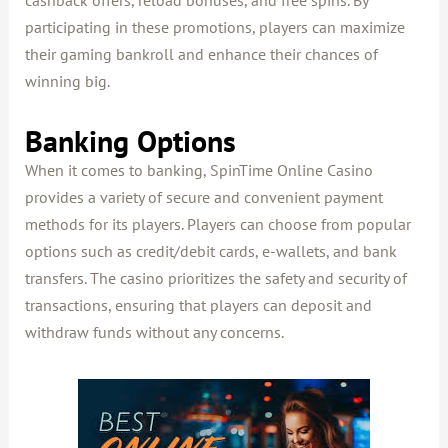
participating in these promotions, players can maximize
their gaming bankroll and enhance their chances of
winning big.
Banking Options
When it comes to banking, SpinTime Online Casino
provides a variety of secure and convenient payment
methods for its players. Players can choose from popular
options such as credit/debit cards, e-wallets, and bank
transfers. The casino prioritizes the safety and security of
transactions, ensuring that players can deposit and
withdraw funds without any concerns.