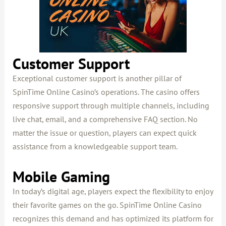
Customer Support
Exceptional customer support is another pillar of
SpinTime Online Casino’s operations. The casino offers
responsive support through multiple channels, including
live chat, email, and a comprehensive FAQ section. No
matter the issue or question, players can expect quick
assistance from a knowledgeable support team.
Mobile Gaming
In today’s digital age, players expect the flexibility to enjoy
their favorite games on the go. SpinTime Online Casino
recognizes this demand and has optimized its platform for