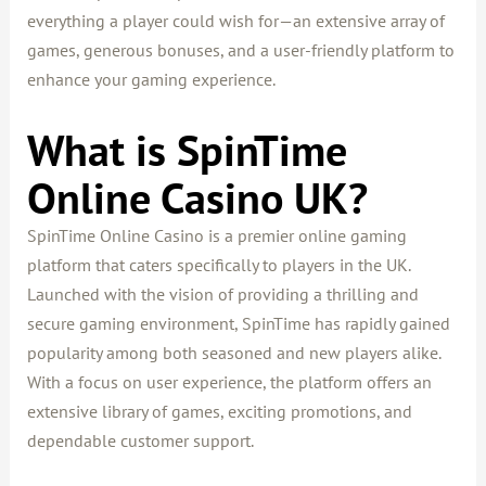
everything a player could wish for—an extensive array of
games, generous bonuses, and a user-friendly platform to
enhance your gaming experience.
What is SpinTime
Online Casino UK?
SpinTime Online Casino is a premier online gaming
platform that caters specifically to players in the UK.
Launched with the vision of providing a thrilling and
secure gaming environment, SpinTime has rapidly gained
popularity among both seasoned and new players alike.
With a focus on user experience, the platform offers an
extensive library of games, exciting promotions, and
dependable customer support.