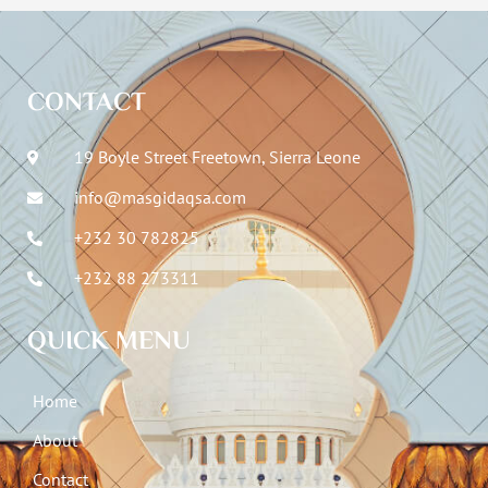
CONTACT
19 Boyle Street Freetown, Sierra Leone
info@masgidaqsa.com
+232 30 782825
+232 88 273311
QUICK MENU
Home
About
Contact